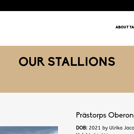
ABOUT T
OUR STALLIONS
Prästorps Oberon
DOB:
2021 by Ulrika Jac