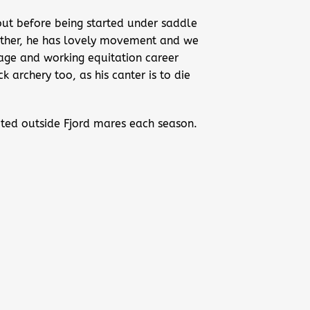
g out before being started under saddle
mother, he has lovely movement and we
sage and working equitation career
 archery too, as his canter is to die
imited outside Fjord mares each season.