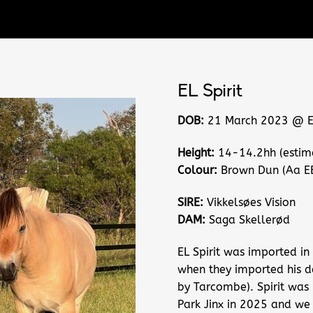
EL Spirit
DOB:
21 March 2023 @ EL
Height:
14-14.2hh (estim
Colour:
Brown Dun (Aa E
SIRE:
Vikkelsøes Vision
DAM:
Saga Skellerød
EL Spirit was imported in
when they imported his 
by Tarcombe). Spirit was 
Park Jinx in 2025 and we 