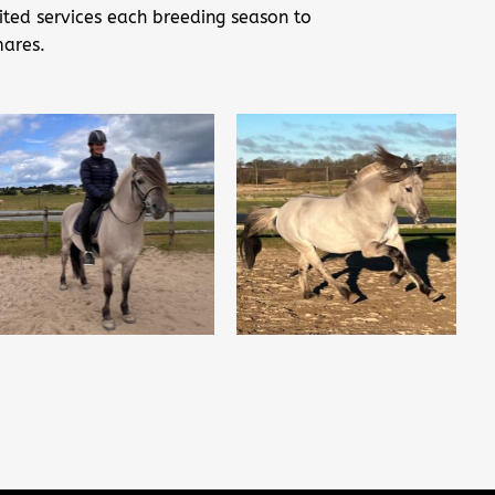
ited services each breeding season to
mares.