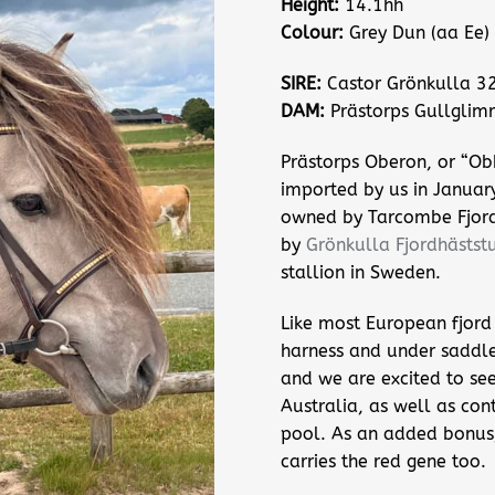
Height:
14.1hh
Colour:
Grey Dun (aa Ee)
SIRE:
Castor Grönkulla 3
DAM:
Prästorps Gullglim
Prästorps Oberon, or “Ob
imported by us in Januar
owned by Tarcombe Fjor
by
Grönkulla Fjordhäststu
stallion in Sweden.
Like most European fjord 
harness and under saddl
and we are excited to see
Australia, as well as con
pool. As an added bonus, 
carries the red gene too.