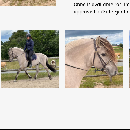
Obbe is available for lim
approved outside Fjord 