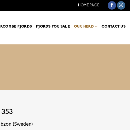
HOME PAGE
ARCOMBE FJORDS
FJORDS FOR SALE
OUR HERD
CONTACT US
 353
obzon (Sweden)