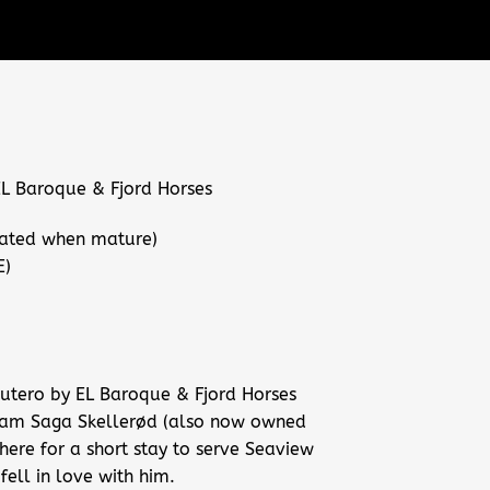
 Baroque & Fjord Horses
ated when mature)
E)
 utero by EL Baroque & Fjord Horses
dam Saga Skellerød (also now owned
here for a short stay to serve Seaview
fell in love with him.