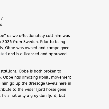
27
ra
be” as we affectionately call him was
y 2026 from Sweden. Prior to being
ds, Obbe was owned and campaigned
teri
and is a licenced and approved
stallions, Obbe is both broken to
e. Obbe has amazing uphill movement
 him go up the dressage levels here in
tribute to the wider fjord horse gene
he’s not only a grey dun fjord, but