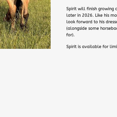
Spirit will finish growin
later in 2026. Like his 
look forward to his dres
(alongside some horseback
for).
Spirit is available for l